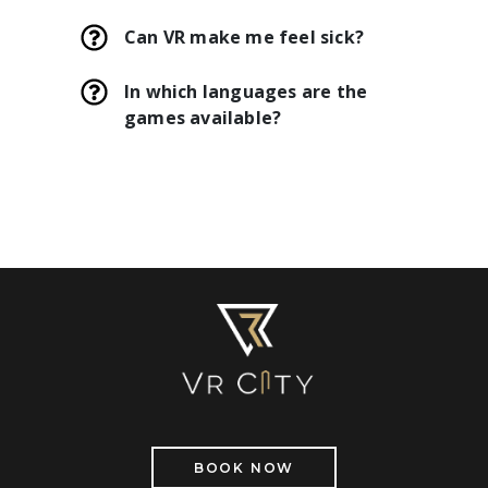
Can VR make me feel sick?
In which languages are the
games available?
BOOK NOW