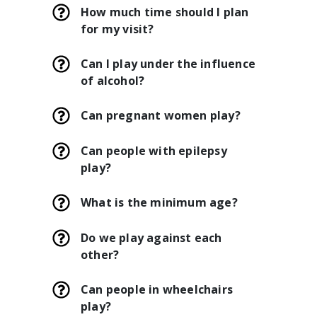
How much time should I plan
for my visit?
Can I play under the influence
of alcohol?
Can pregnant women play?
Can people with epilepsy
play?
What is the minimum age?
Do we play against each
other?
Can people in wheelchairs
play?