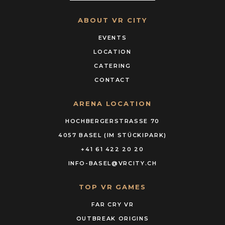
ABOUT VR CITY
EVENTS
LOCATION
CATERING
CONTACT
ARENA LOCATION
HOCHBERGERSTRASSE 70
4057 BASEL (IM STÜCKIPARK)
+41 61 422 20 20
INFO-BASEL@VRCITY.CH
TOP VR GAMES
FAR CRY VR
OUTBREAK ORIGINS