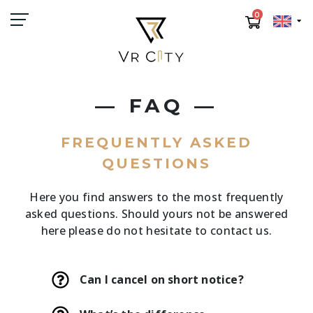
0
FAQ
FREQUENTLY ASKED
QUESTIONS
Here you find answers to the most frequently
asked questions. Should yours not be answered
here please do not hesitate to contact us.
Can I cancel on short notice?