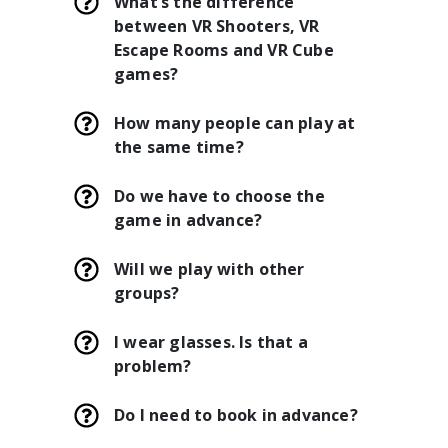
What’s the difference
between VR Shooters, VR
Escape Rooms and VR Cube
games?
How many people can play at
the same time?
Do we have to choose the
game in advance?
Will we play with other
groups?
I wear glasses. Is that a
problem?
Do I need to book in advance?